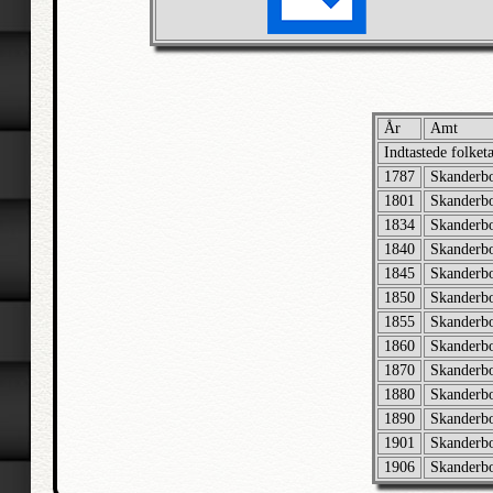
År
Amt
Indtastede folket
1787
Skanderb
1801
Skanderb
1834
Skanderb
1840
Skanderb
1845
Skanderb
1850
Skanderb
1855
Skanderb
1860
Skanderb
1870
Skanderb
1880
Skanderb
1890
Skanderb
1901
Skanderb
1906
Skanderb