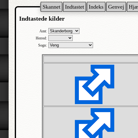
Skannet
Indtastet
Indeks
Genvej
Hjæ
Indtastede kilder
Amt:
Herred:
Sogn: