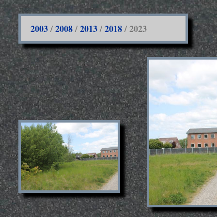
2003
/
2008
/
2013
/
2018
/ 2023