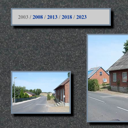
2003 /
2008
/
2013
/
2018
/
2023